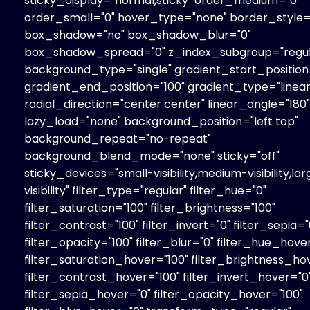
sticky_display="normal,sticky" order_medium="0"
order_small="0" hover_type="none" border_style="
box_shadow="no" box_shadow_blur="0"
box_shadow_spread="0" z_index_subgroup="regul
background_type="single" gradient_start_position
gradient_end_position="100" gradient_type="linear
radial_direction="center center" linear_angle="180"
lazy_load="none" background_position="left top"
background_repeat="no-repeat"
background_blend_mode="none" sticky="off"
sticky_devices="small-visibility,medium-visibility,la
visibility" filter_type="regular" filter_hue="0"
filter_saturation="100" filter_brightness="100"
filter_contrast="100" filter_invert="0" filter_sepia="
filter_opacity="100" filter_blur="0" filter_hue_hove
filter_saturation_hover="100" filter_brightness_ho
filter_contrast_hover="100" filter_invert_hover="0
filter_sepia_hover="0" filter_opacity_hover="100"