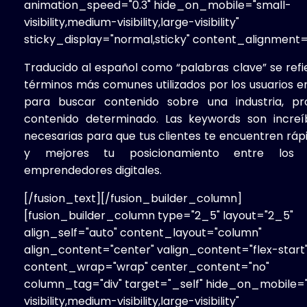
animation_speed="0.3" hide_on_mobile="small-
visibility,medium-visibility,large-visibility"
sticky_display="normal,sticky" content_alignment="j
Traducido al español como “palabras clave” se refi
términos más comunes utilizados por los usuarios e
para buscar contenido sobre una industria, p
contenido determinado. Las keywords son incre
necesarias para que tus clientes te encuentren rá
y mejores tu posicionamiento entre los m
emprendedores digitales.
[/fusion_text][/fusion_builder_column]
[fusion_builder_column type="2_5" layout="2_5"
align_self="auto" content_layout="column"
align_content="center" valign_content="flex-start
content_wrap="wrap" center_content="no"
column_tag="div" target="_self" hide_on_mobile=
visibility,medium-visibility,large-visibility"