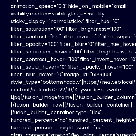
animation_speed="0.3" hide_on_mobile="small-
visibility,medium-visibility,large-visibility"
sticky_display="normal,sticky" filter_hue="0"
filter_saturation="100" filter_brightness="100"
filter_contrast="100" filter_invert="0" filter_sepia="
filter_opacity="100" filter_blur="0" filter_hue_hove
filter_saturation_hover="100" filter_brightness_ho
filter_contrast_hover="100" filter_invert_hover="0
filter_sepia_hover="0" filter_opacity_hover="100"
filter_blur_hover="0" image_id="6189|full"
style_type="bottomshadow"]https://nezweb.local
content/uploads/2022/10/Keywords-nezweb-
1.jpg[/fusion_imageframe][/fusion_builder_column
[/fusion_builder_row][/fusion_builder_container]
[fusion_builder_container type="flex"
hundred_percent="no" hundred_percent_height="
hundred_percent_height_scroll="no"
align_content="stretch" flex_align_items="stretch