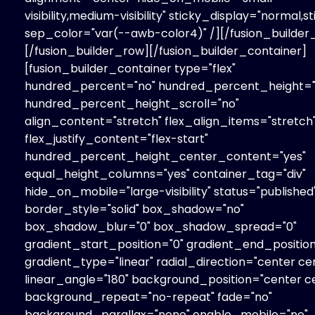
visibility,medium-visibility" sticky_display="normal,st
sep_color="var(--awb-color4)" /][/fusion_builde
[/fusion_builder_row][/fusion_builder_container]
[fusion_builder_container type="flex"
hundred_percent="no" hundred_percent_height="
hundred_percent_height_scroll="no"
align_content="stretch" flex_align_items="stretch
flex_justify_content="flex-start"
hundred_percent_height_center_content="yes"
equal_height_columns="yes" container_tag="div"
hide_on_mobile="large-visibility" status="published
border_style="solid" box_shadow="no"
box_shadow_blur="0" box_shadow_spread="0"
gradient_start_position="0" gradient_end_position
gradient_type="linear" radial_direction="center ce
linear_angle="180" background_position="center c
background_repeat="no-repeat" fade="no"
background_parallax="none" enable_mobile="no"