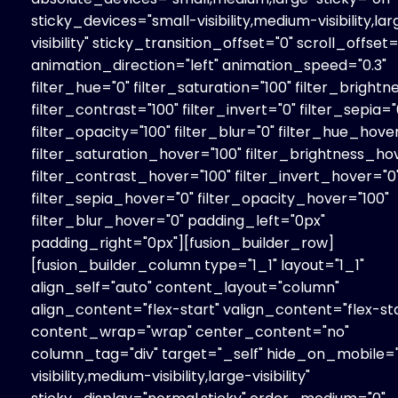
sticky_devices="small-visibility,medium-visibility,la
visibility" sticky_transition_offset="0" scroll_offset=
animation_direction="left" animation_speed="0.3"
filter_hue="0" filter_saturation="100" filter_brightn
filter_contrast="100" filter_invert="0" filter_sepia="
filter_opacity="100" filter_blur="0" filter_hue_hove
filter_saturation_hover="100" filter_brightness_ho
filter_contrast_hover="100" filter_invert_hover="0
filter_sepia_hover="0" filter_opacity_hover="100"
filter_blur_hover="0" padding_left="0px"
padding_right="0px"][fusion_builder_row]
[fusion_builder_column type="1_1" layout="1_1"
align_self="auto" content_layout="column"
align_content="flex-start" valign_content="flex-sta
content_wrap="wrap" center_content="no"
column_tag="div" target="_self" hide_on_mobile=
visibility,medium-visibility,large-visibility"