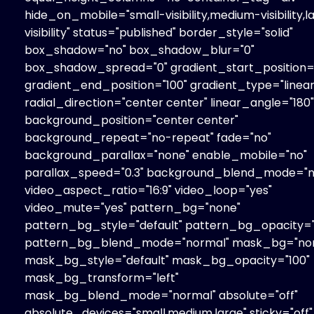
hide_on_mobile="small-visibility,medium-visibility,l
visibility" status="published" border_style="solid"
box_shadow="no" box_shadow_blur="0"
box_shadow_spread="0" gradient_start_position=
gradient_end_position="100" gradient_type="linear
radial_direction="center center" linear_angle="180"
background_position="center center"
background_repeat="no-repeat" fade="no"
background_parallax="none" enable_mobile="no"
parallax_speed="0.3" background_blend_mode="n
video_aspect_ratio="16:9" video_loop="yes"
video_mute="yes" pattern_bg="none"
pattern_bg_style="default" pattern_bg_opacity="
pattern_bg_blend_mode="normal" mask_bg="no
mask_bg_style="default" mask_bg_opacity="100"
mask_bg_transform="left"
mask_bg_blend_mode="normal" absolute="off"
absolute_devices="small,medium,large" sticky="off"