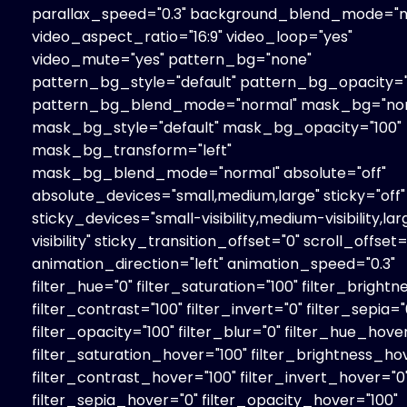
parallax_speed="0.3" background_blend_mode="n
video_aspect_ratio="16:9" video_loop="yes"
video_mute="yes" pattern_bg="none"
pattern_bg_style="default" pattern_bg_opacity="
pattern_bg_blend_mode="normal" mask_bg="no
mask_bg_style="default" mask_bg_opacity="100"
mask_bg_transform="left"
mask_bg_blend_mode="normal" absolute="off"
absolute_devices="small,medium,large" sticky="off"
sticky_devices="small-visibility,medium-visibility,la
visibility" sticky_transition_offset="0" scroll_offset=
animation_direction="left" animation_speed="0.3"
filter_hue="0" filter_saturation="100" filter_brightn
filter_contrast="100" filter_invert="0" filter_sepia="
filter_opacity="100" filter_blur="0" filter_hue_hove
filter_saturation_hover="100" filter_brightness_ho
filter_contrast_hover="100" filter_invert_hover="0
filter_sepia_hover="0" filter_opacity_hover="100"