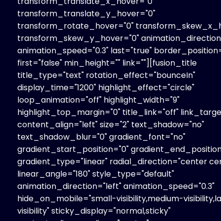
transform_translate_x_hover="0"
transform_translate_y_hover="0"
transform_rotate_hover="0" transform_skew_x_h
transform_skew_y_hover="0" animation_direction=
animation_speed="0.3" last="true" border_position=
first="false" min_height="" link=""][fusion_title
title_type="text" rotation_effect="bounceIn"
display_time="1200" highlight_effect="circle"
loop_animation="off" highlight_width="9"
highlight_top_margin="0" title_link="off" link_targe
content_align="left" size="2" text_shadow="no"
text_shadow_blur="0" gradient_font="no"
gradient_start_position="0" gradient_end_position
gradient_type="linear" radial_direction="center ce
linear_angle="180" style_type="default"
animation_direction="left" animation_speed="0.3"
hide_on_mobile="small-visibility,medium-visibility,l
visibility" sticky_display="normal,sticky"