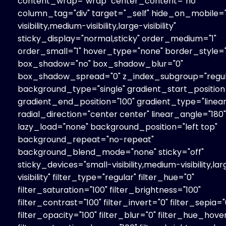
content_wrap="wrap" center_content="no"
column_tag="div" target="_self" hide_on_mobile=
visibility,medium-visibility,large-visibility"
sticky_display="normal,sticky" order_medium="1"
order_small="1" hover_type="none" border_style="s
box_shadow="no" box_shadow_blur="0"
box_shadow_spread="0" z_index_subgroup="regul
background_type="single" gradient_start_position
gradient_end_position="100" gradient_type="linear
radial_direction="center center" linear_angle="180"
lazy_load="none" background_position="left top"
background_repeat="no-repeat"
background_blend_mode="none" sticky="off"
sticky_devices="small-visibility,medium-visibility,la
visibility" filter_type="regular" filter_hue="0"
filter_saturation="100" filter_brightness="100"
filter_contrast="100" filter_invert="0" filter_sepia="
filter_opacity="100" filter_blur="0" filter_hue_hove