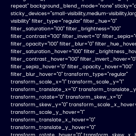
repeat" background_blend_mode="none" sticky="o
sticky_devices="small-visibility,medium-visibility,la
visibility" filter_type="regular" filter_hue="0"
filter_saturation="100" filter_brightness="100"
filter_contrast="100" filter_invert="0" filter_sepia="
filter_opacity="100" filter_blur="0" filter_hue_hove
filter_saturation_hover="100" filter_brightness_ho
filter_contrast_hover="100" filter_invert_hover="0
filter_sepia_hover="0" filter_opacity_hover="100"
filter_blur_hover="0" transform_type="regular"
transform_scale_x="1" transform_scale_y="1"
transform_translate_x="0" transform_translate_y
transform_rotate="0" transform_skew_x="0"
transform_skew_y="0" transform_scale_x_hover=
transform_scale_y_hover="1"
transform_translate_x_hover="0"
transform_translate_y_hover="0"
transform_rotate_hover="0" transform_skew_x_h