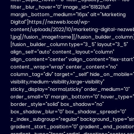
filter_blur_hover="0" image_id="6182|full"
margin_bottom_medium="16px" alt="Marketing
Digital"]https://nezweb.local/wp-
content/uploads/2022/10/marketing-digital-nezwe
1.jpg[/fusion_imageframe][/fusion_builder_column
[fusion_builder_column type="3_5" layout="3_5"
align_self="auto" content_layout="column"
align_content="center" valign_content="flex-start
content_wrap="wrap" center_content="no"
column_tag="div" target="_self" hide_on_mobile=
visibility,medium-visibility,large-visibility"
sticky_display="normal,sticky" order_medium="0"
order_small="0" margin_bottom="0" hover_type=
border_style="solid" box_shadow="no"
box_shadow_blur="0" box_shadow_spread="0"
z_index_subgroup="regular" background_type="sin
gradient_start_position="0" gradient_end_position