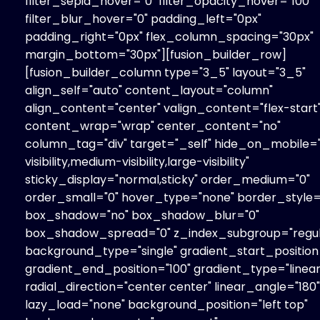
filter_sepia_hover="0" filter_opacity_hover="100"
filter_blur_hover="0" padding_left="0px"
padding_right="0px" flex_column_spacing="30px"
margin_bottom="30px"][fusion_builder_row]
[fusion_builder_column type="3_5" layout="3_5"
align_self="auto" content_layout="column"
align_content="center" valign_content="flex-start
content_wrap="wrap" center_content="no"
column_tag="div" target="_self" hide_on_mobile=
visibility,medium-visibility,large-visibility"
sticky_display="normal,sticky" order_medium="0"
order_small="0" hover_type="none" border_style="
box_shadow="no" box_shadow_blur="0"
box_shadow_spread="0" z_index_subgroup="regul
background_type="single" gradient_start_position
gradient_end_position="100" gradient_type="linear
radial_direction="center center" linear_angle="180"
lazy_load="none" background_position="left top"