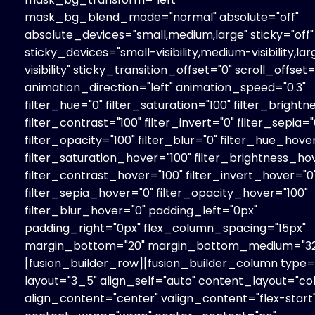
mask_bg_blend_mode="normal" absolute="off"
absolute_devices="small,medium,large" sticky="off"
sticky_devices="small-visibility,medium-visibility,la
visibility" sticky_transition_offset="0" scroll_offset=
animation_direction="left" animation_speed="0.3"
filter_hue="0" filter_saturation="100" filter_brightn
filter_contrast="100" filter_invert="0" filter_sepia="
filter_opacity="100" filter_blur="0" filter_hue_hove
filter_saturation_hover="100" filter_brightness_ho
filter_contrast_hover="100" filter_invert_hover="0
filter_sepia_hover="0" filter_opacity_hover="100"
filter_blur_hover="0" padding_left="0px"
padding_right="0px" flex_column_spacing="15px"
margin_bottom="20" margin_bottom_medium="32
[fusion_builder_row][fusion_builder_column type=
layout="3_5" align_self="auto" content_layout="co
align_content="center" valign_content="flex-start