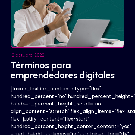
12 octubre, 2022
Términos para
emprendedores digitales
[fusion_builder_container type="flex"
hundred_percent="no" hundred_percent_height="
hundred_percent_height_scroll="no"
align_content="stretch" flex_align_items="flex-sta
flex_justify_content="flex-start"
hundred_percent_height_center_content="yes"
equal_height_columns="no" container_tag="div"