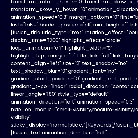
transform_rotate_hover="0" transform_skew_x_h
transform_skew_y_hover="0" animation_direction=
animation_speed="0.3" margin_bottom="0" first="t
last="false" border_position="all" min_height="" link
[fusion_title title_type="text" rotation_effect="bo
display_time="1200" highlight_effect="circle"
loop_animation="off" highlight_width="9"
highlight_top_margin="0" title_link="off" link_targe
content_align="left" size="2" text_shadow="no"
text_shadow_blur="0" gradient_font="no"
gradient_start_position="0" gradient_end_position
gradient_type="linear" radial_direction="center ce
linear_angle="180" style_type="default"
animation_direction="left" animation_speed="0.3"
hide_on_mobile="small-visibility,medium-visibility,l
visibility"
sticky_display="normal,sticky"]Keywords[/fusion_tit
[fusion_text animation_direction="left"