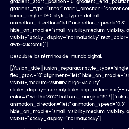
gradient_start_position="0" gradient_end_position
gradient_type="linear" radial_direction="center ce
linear_angle="180" style_type="default"
animation_direction="left" animation_speed="0.3"
hide_on_mobile="small-visibility,medium-visibility,l
visibility" sticky_display="normal,sticky" text_color
awb-custom11)"]
Descubre los términos del mundo digital.
[/fusion_title][fusion_separator style_type="single 
flex_grow="0" alignment="left" hide_on_mobile="s
visibility,medium-visibility,large-visibility"
sticky_display="normal,sticky" sep_color="var(--
color4)" width="80%" bottom_margin="16" /][fusion
animation_direction="left" animation_speed="0.3"
hide_on_mobile="small-visibility,medium-visibility,l
visibility" sticky_display="normal,sticky"]