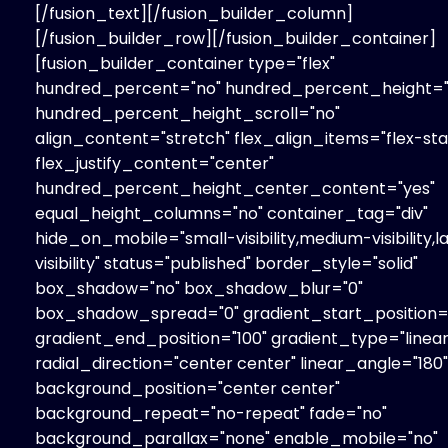
[/fusion_text][/fusion_builder_column]
[/fusion_builder_row][/fusion_builder_container]
[fusion_builder_container type="flex"
hundred_percent="no" hundred_percent_height="
hundred_percent_height_scroll="no"
align_content="stretch" flex_align_items="flex-sta
flex_justify_content="center"
hundred_percent_height_center_content="yes"
equal_height_columns="no" container_tag="div"
hide_on_mobile="small-visibility,medium-visibility,l
visibility" status="published" border_style="solid"
box_shadow="no" box_shadow_blur="0"
box_shadow_spread="0" gradient_start_position=
gradient_end_position="100" gradient_type="linear
radial_direction="center center" linear_angle="180"
background_position="center center"
background_repeat="no-repeat" fade="no"
background_parallax="none" enable_mobile="no"