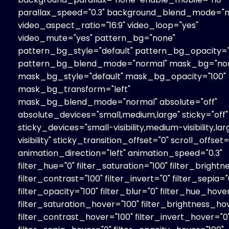
parallax_speed="0.3" background_blend_mode="n
video_aspect_ratio="16:9" video_loop="yes"
video_mute="yes" pattern_bg="none"
pattern_bg_style="default" pattern_bg_opacity="
pattern_bg_blend_mode="normal" mask_bg="no
mask_bg_style="default" mask_bg_opacity="100"
mask_bg_transform="left"
mask_bg_blend_mode="normal" absolute="off"
absolute_devices="small,medium,large" sticky="off"
sticky_devices="small-visibility,medium-visibility,la
visibility" sticky_transition_offset="0" scroll_offset=
animation_direction="left" animation_speed="0.3"
filter_hue="0" filter_saturation="100" filter_brightn
filter_contrast="100" filter_invert="0" filter_sepia="
filter_opacity="100" filter_blur="0" filter_hue_hove
filter_saturation_hover="100" filter_brightness_ho
filter_contrast_hover="100" filter_invert_hover="0