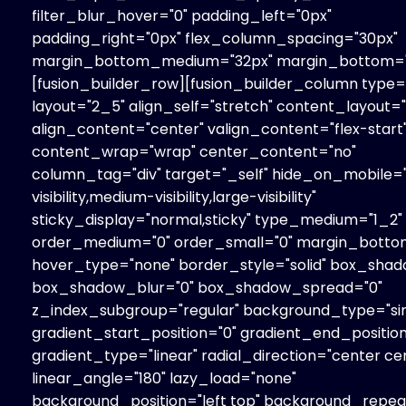
filter_blur_hover="0" padding_left="0px"
padding_right="0px" flex_column_spacing="30px"
margin_bottom_medium="32px" margin_bottom="
[fusion_builder_row][fusion_builder_column type=
layout="2_5" align_self="stretch" content_layout=
align_content="center" valign_content="flex-start
content_wrap="wrap" center_content="no"
column_tag="div" target="_self" hide_on_mobile=
visibility,medium-visibility,large-visibility"
sticky_display="normal,sticky" type_medium="1_2"
order_medium="0" order_small="0" margin_botto
hover_type="none" border_style="solid" box_shad
box_shadow_blur="0" box_shadow_spread="0"
z_index_subgroup="regular" background_type="sin
gradient_start_position="0" gradient_end_position
gradient_type="linear" radial_direction="center ce
linear_angle="180" lazy_load="none"
background_position="left top" background_repe