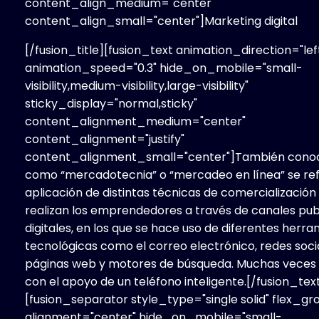
content_align_medium="center"
content_align_small="center"]Marketing
digital
[/fusion_title][fusion_text animation_direction="lef
animation_speed="0.3" hide_on_mobile="small-
visibility,medium-visibility,large-visibility"
sticky_display="normal,sticky"
content_alignment_medium="center"
content_alignment="justify"
content_alignment_small="center"]También cono
como “mercadotecnia” o “mercadeo en línea” se refi
aplicación de distintas técnicas de comercialización
realizan los emprendedores a través de canales publ
digitales, en los que se hace uso de diferentes herr
tecnológicas como el correo electrónico, redes soci
páginas web y motores de búsqueda. Muchas veces 
con el apoyo de un teléfono inteligente.[/fusion_tex
[fusion_separator style_type="single solid" flex_gr
alignment="center" hide_on_mobile="small-