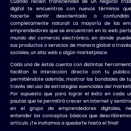
Cuando recién transciendes de un negocio tradi
digital te encuentras con nuevos términos qu
hacerte sentir desorientado o confundid
completamente natural! La mayoría de las em
emprendedores
que se encuentran en la web pert
mundo del comercio electrónico, en donde puede
sus productos o servicios de manera global a travé
sociales, un sitio web o algún marketplace.
Cada una de éstas cuenta con distintas herramient
facilitan la interacción directa con tu público
permitiéndote además, mostrar las bondades de t
través del uso de estrategias esenciales del marketin
Por supuesto que para lograr el éxito en cada u
pautas que te permitirá crecer en internet y senti
en el grupo de emprendedores digitales, nec
entender los conceptos básicos que describiremo
artículo ¡Te invitamos a quedarte hasta el final!