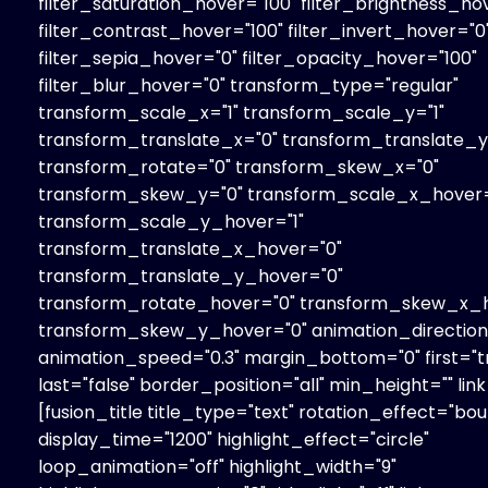
filter_saturation_hover="100" filter_brightness_ho
filter_contrast_hover="100" filter_invert_hover="0
filter_sepia_hover="0" filter_opacity_hover="100"
filter_blur_hover="0" transform_type="regular"
transform_scale_x="1" transform_scale_y="1"
transform_translate_x="0" transform_translate_y
transform_rotate="0" transform_skew_x="0"
transform_skew_y="0" transform_scale_x_hover=
transform_scale_y_hover="1"
transform_translate_x_hover="0"
transform_translate_y_hover="0"
transform_rotate_hover="0" transform_skew_x_h
transform_skew_y_hover="0" animation_direction=
animation_speed="0.3" margin_bottom="0" first="t
last="false" border_position="all" min_height="" link
[fusion_title title_type="text" rotation_effect="bo
display_time="1200" highlight_effect="circle"
loop_animation="off" highlight_width="9"