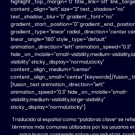
highlight_top_margin="0" title_link="off" link_targe
content_align="left" size="2" text_shadow="no"
text_shadow_blur="0" gradient_font="no"
gradient_start_position="0" gradient_end_position
gradient_type="linear" radial_direction="center ce
linear_angle="180" style_type="default"
animation_direction="left" animation_speed="0.3"
hide_on_mobile="small-visibility,medium-visibility,l
visibility" sticky_display="normal,sticky"
content_align_medium="center"
content_align_small="center"]Keywords[/fusion_ti
[fusion_text animation_direction="left"
animation_speed="0.3" hide_on_mobile="small-
visibility,medium-visibility,large-visibility"
sticky_display="normal,sticky"]
Traducido al español como “palabras clave” se refie
términos más comunes utilizados por los usuarios en
para buscar contenido sobre una industria, prod