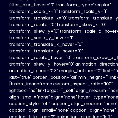
filter_blur_hover="0" transform_type="regular"
transform_scale_x="1" transform_scale_y="1"
transform_translate_x="0" transform_translate_y
transform_rotate="0" transform_skew_x="0"
transform_skew_y="0" transform_scale_x_hover=
transform_scale_y_hover="1"
transform_translate_x_hover="0"
transform_translate_y_hover="0"
transform_rotate_hover="0" transform_skew_x_h
transform_skew_y_hover="0" animation_direction=
animation_speed="0.3" margin_bottom="0" first="fa
last="true" border_position="all" min_height="" link=
[fusion_imageframe custom_aspect_ratio="100"
lightbox="no" linktarget="_self" align_medium="non
align_small="none" align="none" hover_type="none
caption_style="off" caption_align_medium="none"
caption_align_small="none" caption_align="none"
caption_title_tag="2" animation_direction="left"