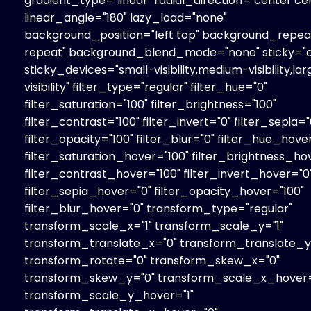
gradient_type="linear" radial_direction="center ce
linear_angle="180" lazy_load="none"
background_position="left top" background_repe
repeat" background_blend_mode="none" sticky="o
sticky_devices="small-visibility,medium-visibility,la
visibility" filter_type="regular" filter_hue="0"
filter_saturation="100" filter_brightness="100"
filter_contrast="100" filter_invert="0" filter_sepia="
filter_opacity="100" filter_blur="0" filter_hue_hove
filter_saturation_hover="100" filter_brightness_ho
filter_contrast_hover="100" filter_invert_hover="0
filter_sepia_hover="0" filter_opacity_hover="100"
filter_blur_hover="0" transform_type="regular"
transform_scale_x="1" transform_scale_y="1"
transform_translate_x="0" transform_translate_y
transform_rotate="0" transform_skew_x="0"
transform_skew_y="0" transform_scale_x_hover=
transform_scale_y_hover="1"