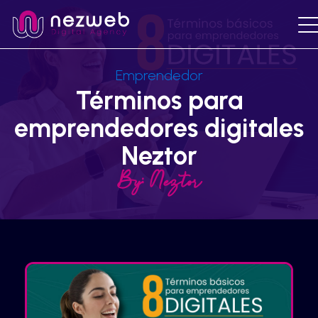
Emprendedor
Términos para
emprendedores digitales
Neztor
By:
Neztor