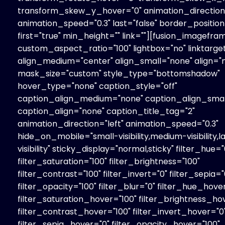
transform_skew_y_hover="0" animation_direction=
animation_speed="0.3" last="false" border_position=
first="true" min_height="" link=""][fusion_imagefra
custom_aspect_ratio="100" lightbox="no" linktarget
align_medium="center" align_small="none" align="
mask_size="custom" style_type="bottomshadow"
hover_type="none" caption_style="off"
caption_align_medium="none" caption_align_smal
caption_align="none" caption_title_tag="2"
animation_direction="left" animation_speed="0.3"
hide_on_mobile="small-visibility,medium-visibility,l
visibility" sticky_display="normal,sticky" filter_hue="
filter_saturation="100" filter_brightness="100"
filter_contrast="100" filter_invert="0" filter_sepia="
filter_opacity="100" filter_blur="0" filter_hue_hove
filter_saturation_hover="100" filter_brightness_ho
filter_contrast_hover="100" filter_invert_hover="0
filter_sepia_hover="0" filter_opacity_hover="100"