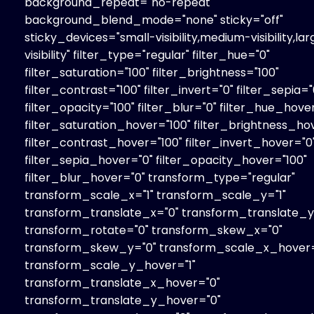
background_repeat="no-repeat"
background_blend_mode="none" sticky="off"
sticky_devices="small-visibility,medium-visibility,la
visibility" filter_type="regular" filter_hue="0"
filter_saturation="100" filter_brightness="100"
filter_contrast="100" filter_invert="0" filter_sepia="
filter_opacity="100" filter_blur="0" filter_hue_hove
filter_saturation_hover="100" filter_brightness_ho
filter_contrast_hover="100" filter_invert_hover="0
filter_sepia_hover="0" filter_opacity_hover="100"
filter_blur_hover="0" transform_type="regular"
transform_scale_x="1" transform_scale_y="1"
transform_translate_x="0" transform_translate_y
transform_rotate="0" transform_skew_x="0"
transform_skew_y="0" transform_scale_x_hover=
transform_scale_y_hover="1"
transform_translate_x_hover="0"
transform_translate_y_hover="0"