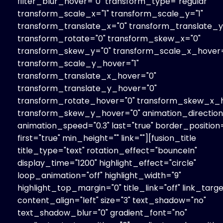
filter_blur_hover="0" transform_type="regular"
transform_scale_x="1" transform_scale_y="1"
transform_translate_x="0" transform_translate_y
transform_rotate="0" transform_skew_x="0"
transform_skew_y="0" transform_scale_x_hover=
transform_scale_y_hover="1"
transform_translate_x_hover="0"
transform_translate_y_hover="0"
transform_rotate_hover="0" transform_skew_x_h
transform_skew_y_hover="0" animation_direction=
animation_speed="0.3" last="true" border_position=
first="true" min_height="" link=""][fusion_title
title_type="text" rotation_effect="bounceIn"
display_time="1200" highlight_effect="circle"
loop_animation="off" highlight_width="9"
highlight_top_margin="0" title_link="off" link_targe
content_align="left" size="3" text_shadow="no"
text_shadow_blur="0" gradient_font="no"