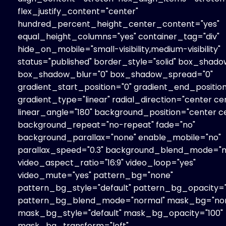
flex_justify_content="center"
hundred_percent_height_center_content="yes"
equal_height_columns="yes" container_tag="div"
hide_on_mobile="small-visibility,medium-visibility"
status="published" border_style="solid" box_shado
box_shadow_blur="0" box_shadow_spread="0"
gradient_start_position="0" gradient_end_position
gradient_type="linear" radial_direction="center ce
linear_angle="180" background_position="center c
background_repeat="no-repeat" fade="no"
background_parallax="none" enable_mobile="no"
parallax_speed="0.3" background_blend_mode="n
video_aspect_ratio="16:9" video_loop="yes"
video_mute="yes" pattern_bg="none"
pattern_bg_style="default" pattern_bg_opacity="
pattern_bg_blend_mode="normal" mask_bg="no
mask_bg_style="default" mask_bg_opacity="100"
mask_bg_transform="left"