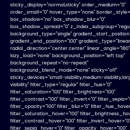
sticky_display="normal,sticky" order_medium="0"
order_small="0" hover_type="none" border_style="
box_shadow="no" box_shadow_blur="0"
box_shadow_spread="0" z_index_subgroup="regul
background_type="single" gradient_start_position
gradient_end_position="100" gradient_type="linear
radial_direction="center center" linear_angle="180"
lazy_load="none" background_position="left top"
background_repeat="no-repeat"
background_blend_mode="none" sticky="off"
sticky_devices="small-visibility,medium-visibility,la
visibility" filter_type="regular" filter_hue="0"
filter_saturation="100" filter_brightness="100"
filter_contrast="100" filter_invert="0" filter_sepia="
filter_opacity="100" filter_blur="0" filter_hue_hove
filter_saturation_hover="100" filter_brightness_ho
filter_contrast_hover="100" filter_invert_hover="0
filter_sepia_hover="0" filter_opacity_hover="100"